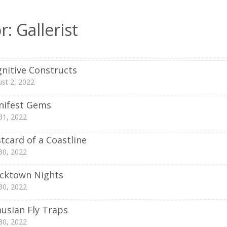
r:
Gallerist
nitive Constructs
st 2, 2022
nifest Gems
 31, 2022
tcard of a Coastline
 30, 2022
cktown Nights
 30, 2022
usian Fly Traps
 30, 2022