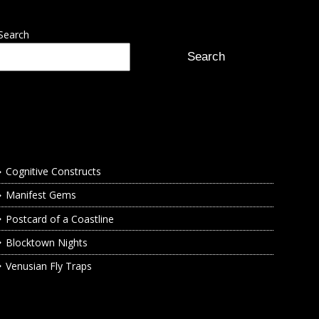
Search
Search
Recent Posts
Cognitive Constructs
Manifest Gems
Postcard of a Coastline
Blocktown Nights
Venusian Fly Traps