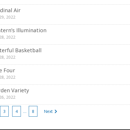
dinal Air
 29, 2022
tern’s Illumination
 28, 2022
erful Basketball
 28, 2022
e Four
 28, 2022
den Variety
 26, 2022
3
4
…
8
Next
tion