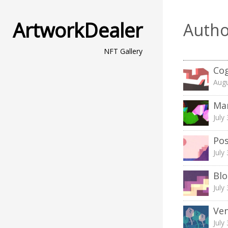
ArtworkDealer
Autho
NFT Gallery
Cog
Augu
Ma
July
Pos
July
Blo
July
Ven
July