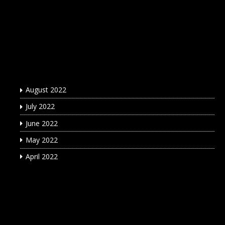
Archives
August 2022
July 2022
June 2022
May 2022
April 2022
Categories