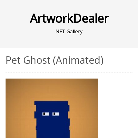
ArtworkDealer
NFT Gallery
Pet Ghost (Animated)