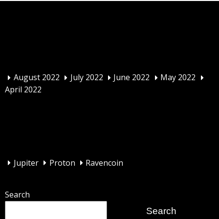
Archives
August 2022
July 2022
June 2022
May 2022
April 2022
Categories
Jupiter
Proton
Ravencoin
Search
Search