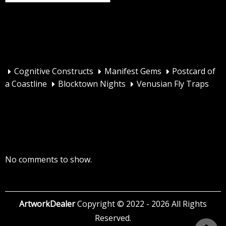
Recent Posts
Cognitive Constructs
Manifest Gems
Postcard of
a Coastline
Blocktown Nights
Venusian Fly Traps
Recent Comments
No comments to show.
ArtworkDealer
Copyright © 2022 - 2026 All Rights
Reserved.