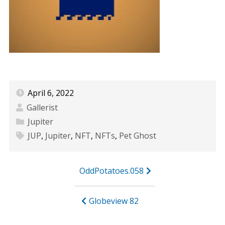
April 6, 2022
Gallerist
Jupiter
JUP
,
Jupiter
,
NFT
,
NFTs
,
Pet Ghost
Post
OddPotatoes.058
navigation
Globeview 82